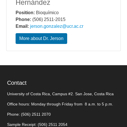
Hernández
Position:
Bioquímico
Phone:
(506) 2511-2015
Email:
jerson.gonzalez@ucr.ac.cr
More about Dr. Jerson
Contact
University of Costa Rica, Campus #2. San Jose, Costa Rica
Office hours: Monday through Friday from 8 a.m. to 5 p.m.
Phone: (506)
2511 2070
Sample Receipt: (506)
2511 205
4