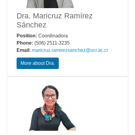
Dra. Maricruz Ramírez
Sánchez
Position:
Coordinadora
Phone:
(506) 2511-3235
Email:
maricruz.ramirezsanchez@ucr.ac.cr
More about Dra.