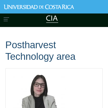
Skip
to
main
content
Postharvest
Technology area