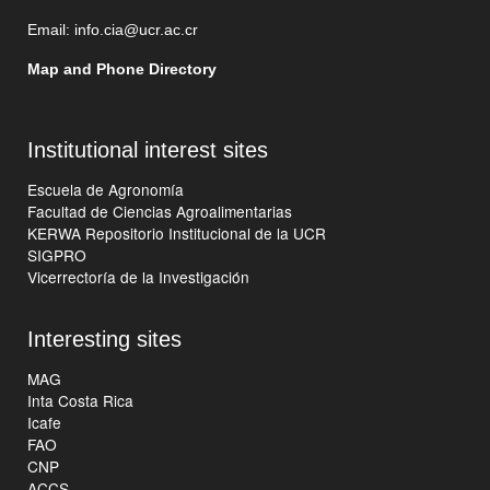
Email:
info.cia@ucr.ac.cr
Map and Phone Directory
Institutional interest sites
Escuela de Agronomía
Facultad de Ciencias Agroalimentarias
KERWA Repositorio Institucional de la UCR
SIGPRO
Vicerrectoría de la Investigación
Interesting sites
MAG
Inta Costa Rica
Icafe
FAO
CNP
ACCS