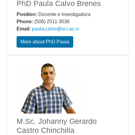
PhD Paula Calvo Brenes
Position:
Docente e investigadora
Phone:
(506) 2511-3036
Email:
paula.calvo@ucr.ac.cr
More about PhD Paula
M.Sc. Johanny Gerardo
Castro Chinchilla