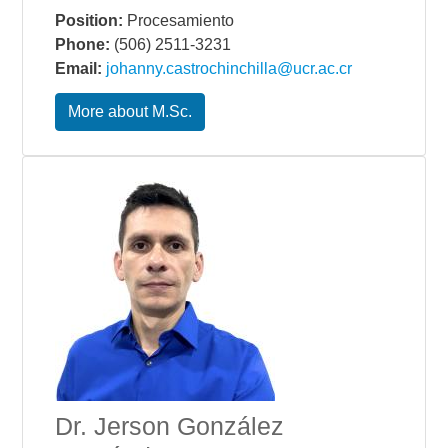
Position:
Procesamiento
Phone:
(506) 2511-3231
Email:
johanny.castrochinchilla@ucr.ac.cr
More about M.Sc.
Dr. Jerson González